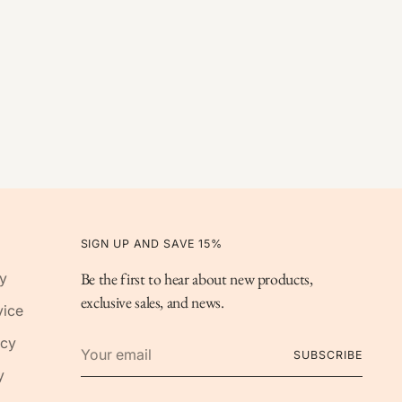
SIGN UP AND SAVE 15%
Be the first to hear about new products,
y
exclusive sales, and news.
vice
Your
icy
SUBSCRIBE
email
y