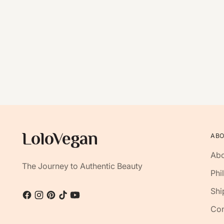
AB
Abo
The Journey to Authentic Beauty
Phi
Shi
Con