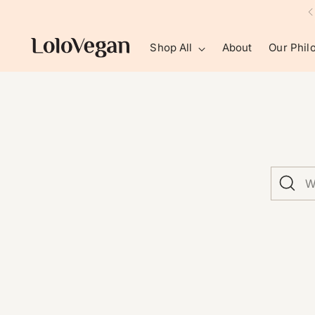
Shop All
About
Our Phil
What
are
you
looking
for?