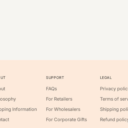
OUT
SUPPORT
LEGAL
ut
FAQs
Privacy polic
losophy
For Retailers
Terms of ser
pping Information
For Wholesalers
Shipping pol
tact
For Corporate Gifts
Refund polic