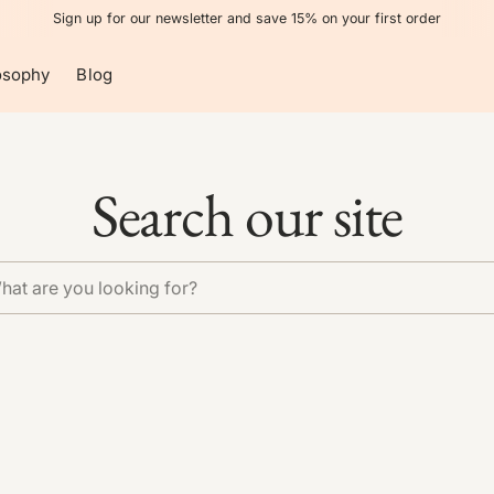
Sign up for our newsletter and save 15% on your first order
osophy
Blog
Search our site