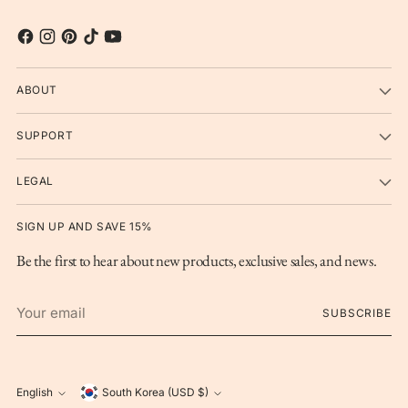
ABOUT
SUPPORT
LEGAL
SIGN UP AND SAVE 15%
Be the first to hear about new products, exclusive sales, and news.
Your
SUBSCRIBE
email
Currency
English
South Korea (USD $)
Language