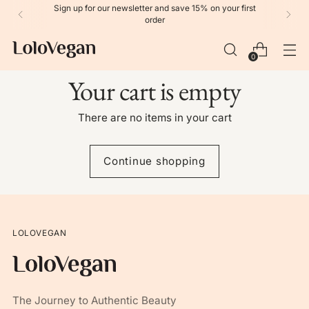
Sign up for our newsletter and save 15% on your first
order
0
Your cart is empty
There are no items in your cart
Continue shopping
LOLOVEGAN
The Journey to Authentic Beauty